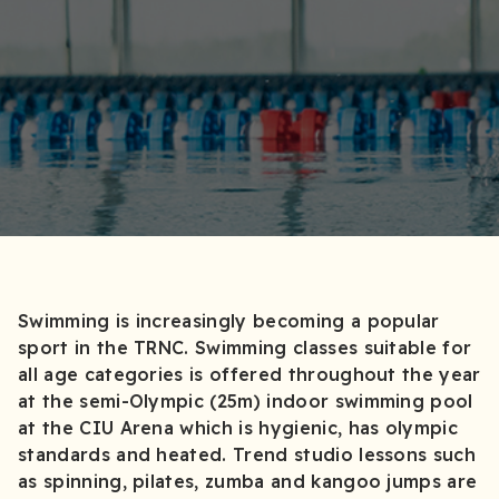
Swimming is increasingly becoming a popular
sport in the TRNC. Swimming classes suitable for
all age categories is offered throughout the year
at the semi-Olympic (25m) indoor swimming pool
at the CIU Arena which is hygienic, has olympic
standards and heated. Trend studio lessons such
as spinning, pilates, zumba and kangoo jumps are