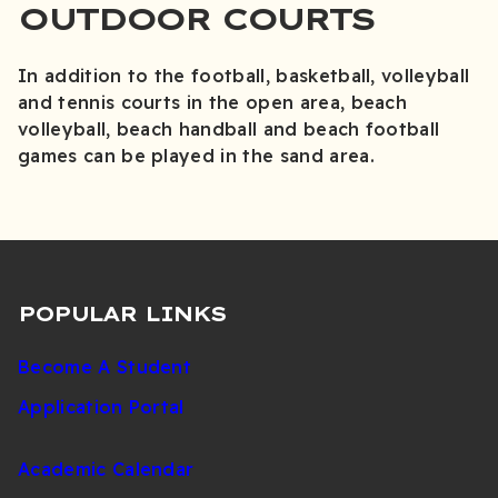
OUTDOOR COURTS
In addition to the football, basketball, volleyball
and tennis courts in the open area, beach
volleyball, beach handball and beach football
games can be played in the sand area.
POPULAR LINKS
Become A Student
Application Portal
Academic Calendar