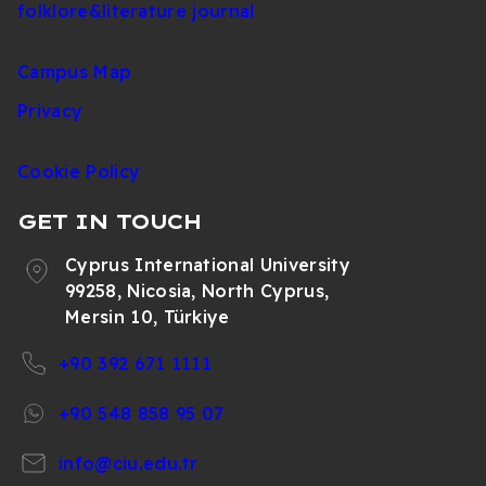
folklore&literature journal
Campus Map
Privacy
Cookie Policy
GET IN TOUCH
Cyprus International University
99258, Nicosia, North Cyprus,
Mersin 10, Türkiye
+90 392 671 1111
+90 548 858 95 07
info@ciu.edu.tr