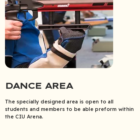
DANCE AREA
The specially designed area is open to all
students and members to be able preform within
the CIU Arena.