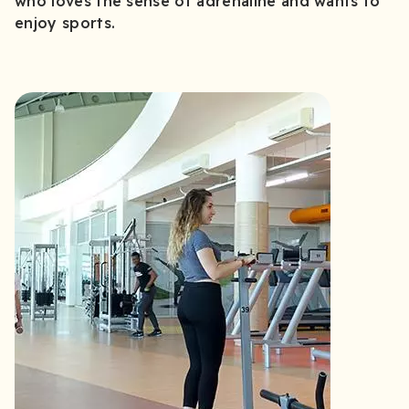
who loves the sense of adrenaline and wants to
enjoy sports.