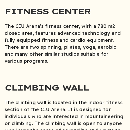
FITNESS CENTER
The CIU Arena's fitness center, with a 780 m2
closed area, features advanced technology and
fully equipped fitness and cardio equipment.
There are two spinning, pilates, yoga, aerobic
and many other similar studios suitable for
various programs.
CLIMBING WALL
The climbing wall is located in the indoor fitness
section of the CIU Arena. It is designed for
individuals who are interested in mountaineering
or climbing. The climbing wall is open to anyone