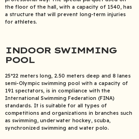
the floor of the hall, with a capacity of 1540, has
a structure that will prevent long-term injuries
for athletes.
INDOOR SWIMMING
POOL
25*22 meters long, 2.50 meters deep and 8 lanes
semi-Olympic swimming pool with a capacity of
191 spectators, is in compliance with the
International Swimming Federation (FINA)
standards. It is suitable for all types of
competitions and organizations in branches such
as swimming, underwater hockey, scuba,
synchronized swimming and water polo.