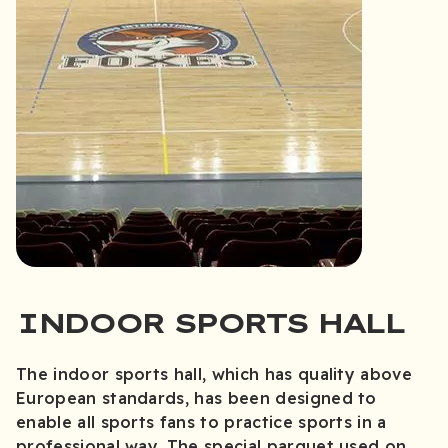
INDOOR SPORTS HALL
The indoor sports hall, which has quality above
European standards, has been designed to
enable all sports fans to practice sports in a
professional way. The special parquet used on