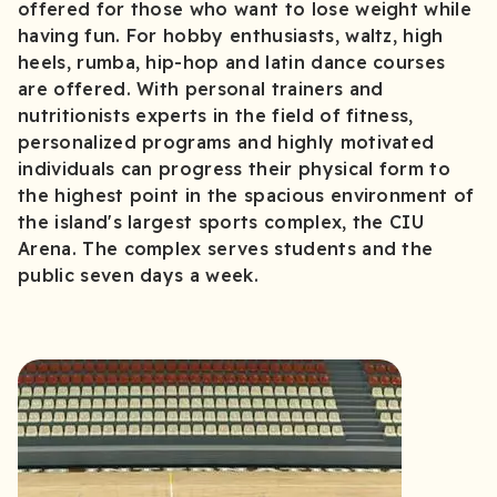
offered for those who want to lose weight while
having fun. For hobby enthusiasts, waltz, high
heels, rumba, hip-hop and latin dance courses
are offered. With personal trainers and
nutritionists experts in the field of fitness,
personalized programs and highly motivated
individuals can progress their physical form to
the highest point in the spacious environment of
the island's largest sports complex, the CIU
Arena. The complex serves students and the
public seven days a week.