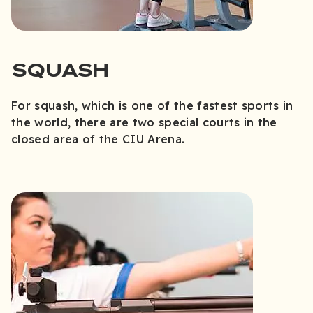
SQUASH
For squash, which is one of the fastest sports in
the world, there are two special courts in the
closed area of the CIU Arena.