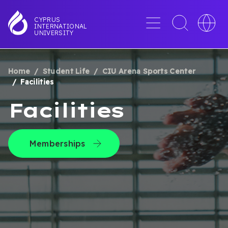
Skip
to
Menu
Toggle
Toggle
CYPRUS
INTERNATIONAL
main
search
languag
UNIVERSITY
content
interface
switche
Home
Student Life
CIU Arena Sports Center
BREADCRUMB
Facilities
Facilities
Memberships