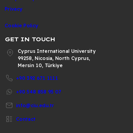
Türkiye Marketing
392
2015
Privacy
Office
671
1130
Cookie Policy
+90
Web and Social
392
2051
GET IN TOUCH
Media Coordination
671
1130
Cyprus International University
99258, Nicosia, North Cyprus,
Mersin 10, Türkiye
+90 392 671 1111
+90 548 858 95 07
info@ciu.edu.tr
Contact