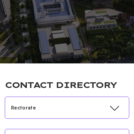
CONTACT DIRECTORY
Rectorate
Unit
Extension
Fax