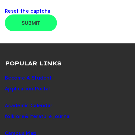
Development Office
Reset the captcha
+90
Sports Affairs
392
2980
SUBMIT
Directorate
671
1151
+90
Student Clubs
392
2059
Coordination
671
1130
POPULAR LINKS
+90
Become A Student
Student Counseling
392
2035/2075
Coordination
671
Application Portal
1148
Student
+90
Academic Calendar
Development and
392
2057
Counseling
671
folklore&literature journal
Directorate
1130
Campus Map
+90