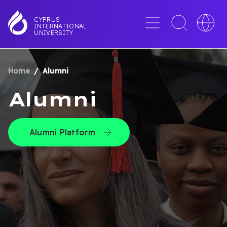
Skip
to
Menu
Toggle
Toggle
CYPRUS
INTERNATIONAL
main
search
languag
UNIVERSITY
content
interface
switche
Home
Alumni
BREADCRUMB
Alumni
Alumni Platform