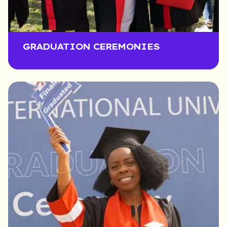
GRADUATION CEREMONIES