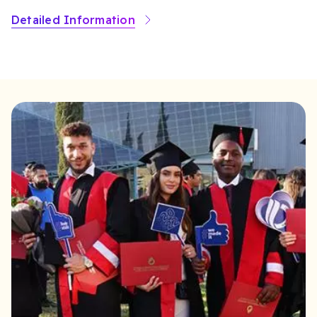
Detailed Information