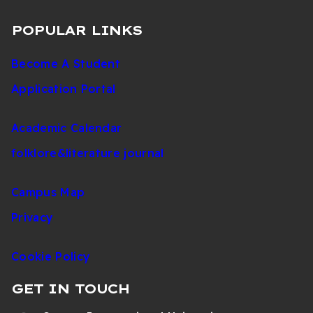
POPULAR LINKS
Become A Student
Application Portal
Academic Calendar
folklore&literature journal
Campus Map
Privacy
Cookie Policy
GET IN TOUCH