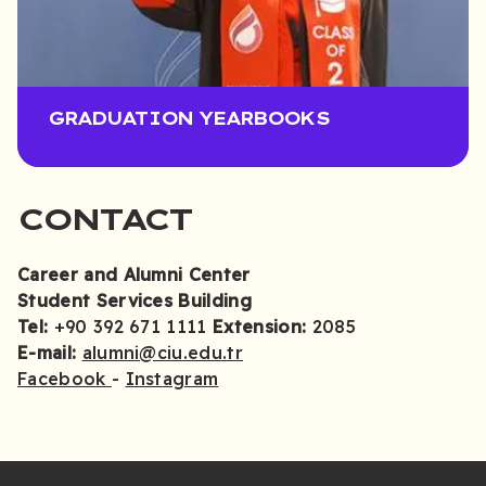
GRADUATION YEARBOOKS
CONTACT
Career and Alumni Center
Student Services Building
Tel:
+90 392 671 1111
Extension:
2085
E-mail:
alumni@ciu.edu.tr
Facebook
-
Instagram