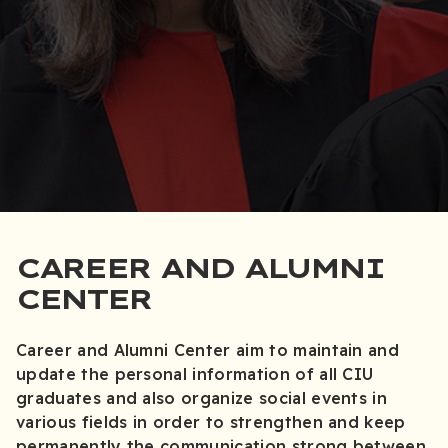
CAREER AND ALUMNI
CENTER
Career and Alumni Center aim to maintain and
update the personal information of all CIU
graduates and also organize social events in
various fields in order to strengthen and keep
permanently the communication strong between