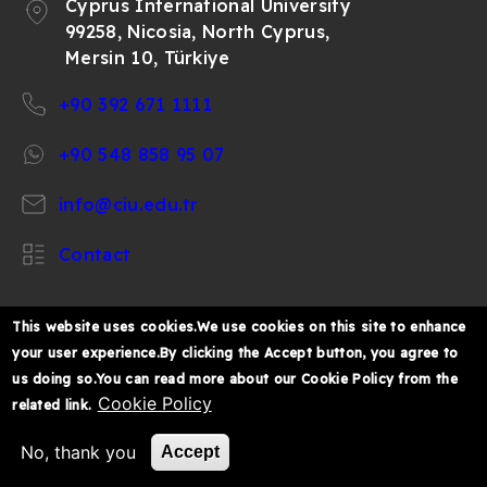
Cyprus International University
99258, Nicosia, North Cyprus,
Mersin 10, Türkiye
+90 392 671 1111
+90 548 858 95 07
info@ciu.edu.tr
Contact
This website uses cookies.We use cookies on this site to enhance
your user experience.By clicking the Accept button, you agree to
https://www.facebook.com/CIUOfficial
https://twitter.com/CIUOfficial
https://www.instagram.com/ciu.officia
https://www.youtube.com/user/ul
https://www.linkedin.co
us doing so.You can read more about our Cookie Policy from the
k%C4%B1br%C4%B1s-
Cookie Policy
related link.
%C3%BCniversitesi/
© 2026 Cyprus International University
No, thank you
Accept